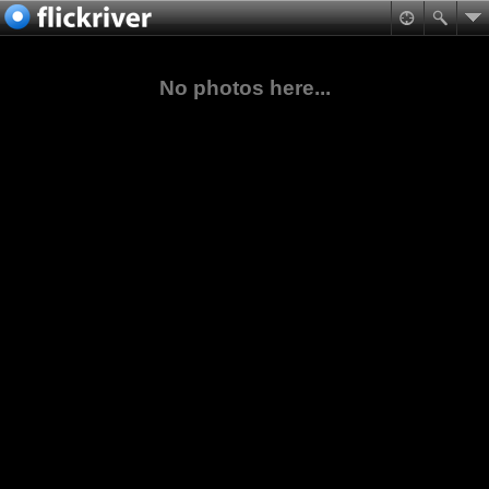
No photos here...