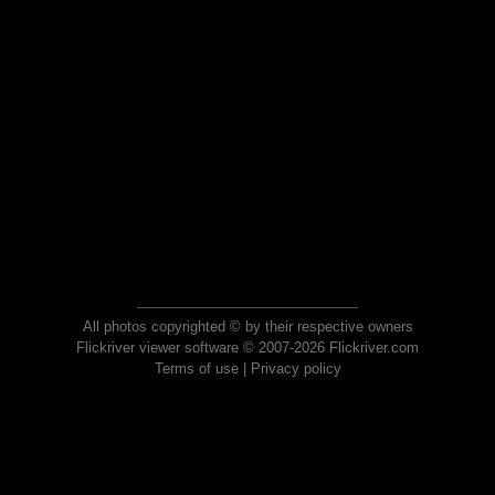
All photos copyrighted © by their respective owners
Flickriver viewer software © 2007-2026 Flickriver.com
Terms of use
|
Privacy policy