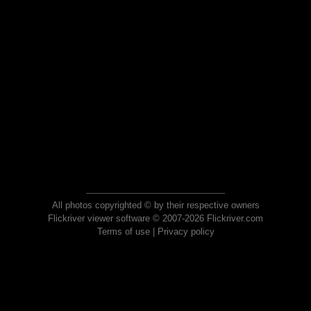
All photos copyrighted © by their respective owners
Flickriver viewer software © 2007-2026 Flickriver.com
Terms of use
|
Privacy policy