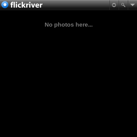
No photos here...