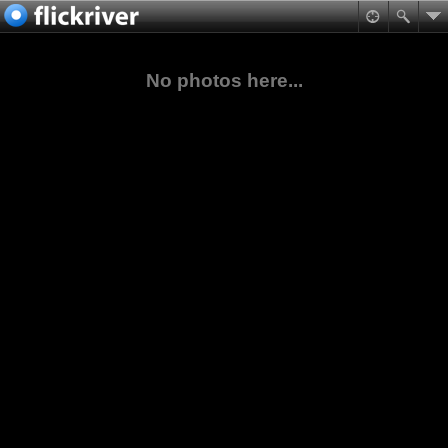
No photos here...