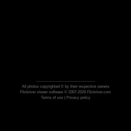
All photos copyrighted © by their respective owners
Flickriver viewer software © 2007-2026 Flickriver.com
Terms of use
|
Privacy policy