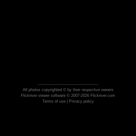
All photos copyrighted © by their respective owners
Flickriver viewer software © 2007-2026 Flickriver.com
Terms of use
|
Privacy policy