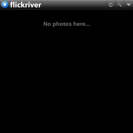
No photos here...