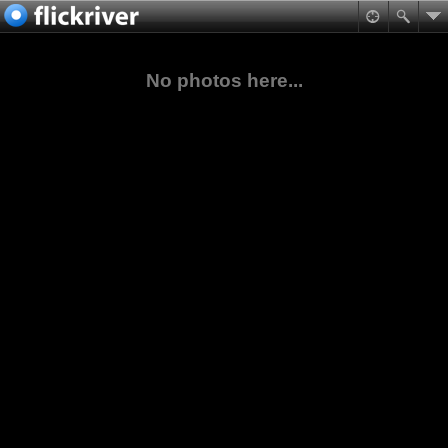
No photos here...