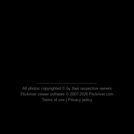
All photos copyrighted © by their respective owners
Flickriver viewer software © 2007-2026 Flickriver.com
Terms of use
|
Privacy policy