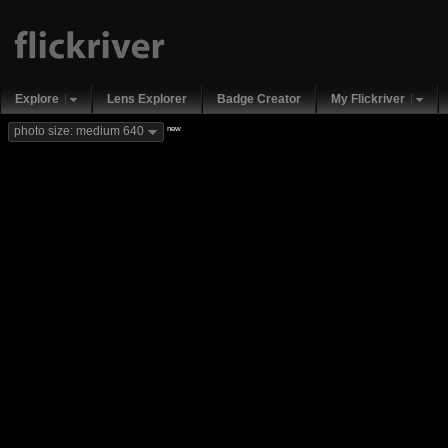
Explore
Lens Explorer
Badge Creator
My Flickriver
new
photo size: medium 640