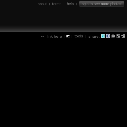
about
terms
help
login to see more photos!
|
|
|
tools
link here
share:
|
|
|