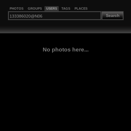
PHOTOS
GROUPS
USERS
TAGS
PLACES
Search
No photos here...