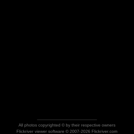
All photos copyrighted © by their respective owners
Flickriver viewer software © 2007-2026 Flickriver.com