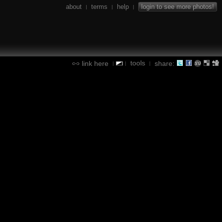
about
terms
help
login to see more photos!
|
|
|
tools
link here
share:
|
|
|