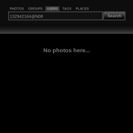
PHOTOS
GROUPS
USERS
TAGS
PLACES
Search
No photos here...