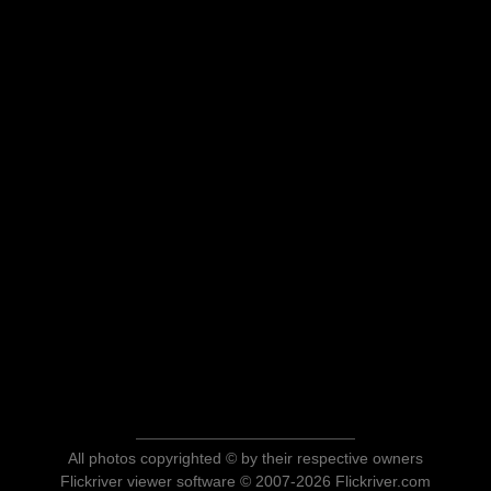
All photos copyrighted © by their respective owners
Flickriver viewer software © 2007-2026 Flickriver.com