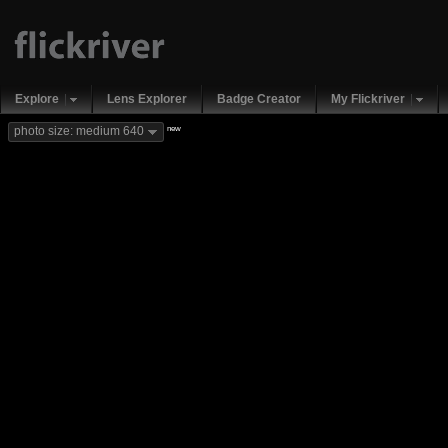
Explore
Lens Explorer
Badge Creator
My Flickriver
new
photo size: medium 640