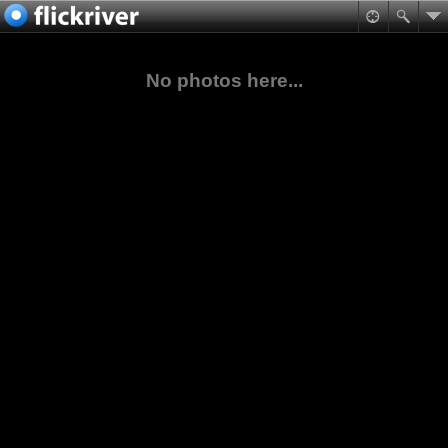
No photos here...