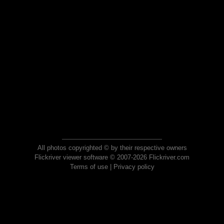
All photos copyrighted © by their respective owners
Flickriver viewer software © 2007-2026 Flickriver.com
Terms of use
|
Privacy policy