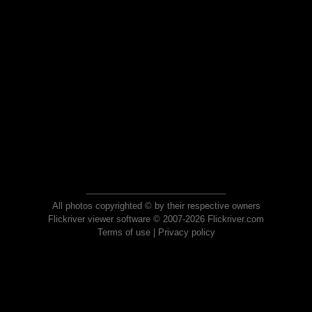
All photos copyrighted © by their respective owners
Flickriver viewer software © 2007-2026 Flickriver.com
Terms of use
|
Privacy policy