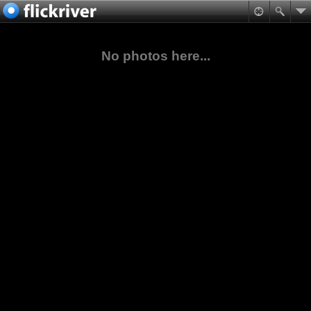
No photos here...