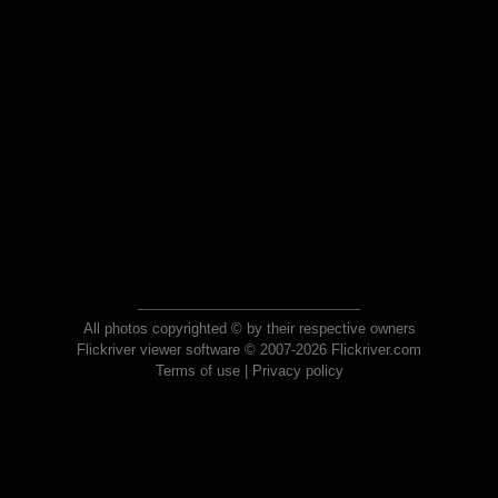
All photos copyrighted © by their respective owners
Flickriver viewer software © 2007-2026 Flickriver.com
Terms of use
|
Privacy policy