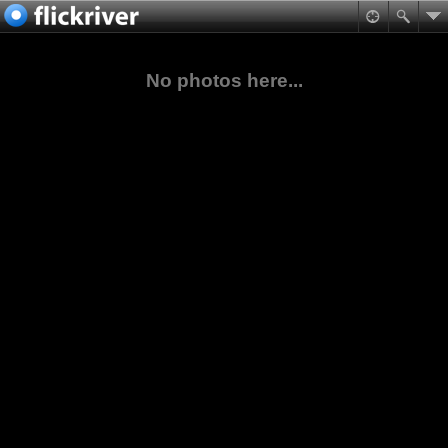
No photos here...