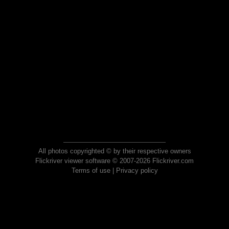
All photos copyrighted © by their respective owners
Flickriver viewer software © 2007-2026 Flickriver.com
Terms of use
|
Privacy policy