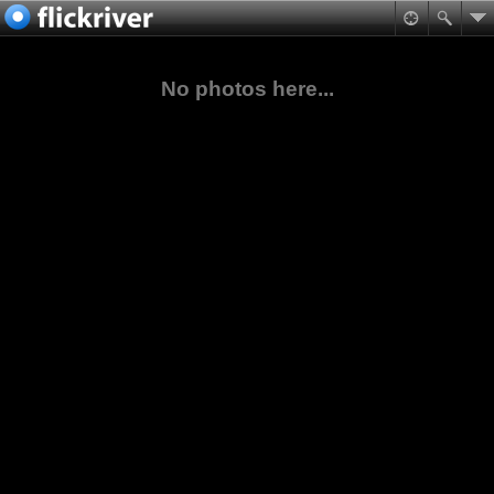
No photos here...