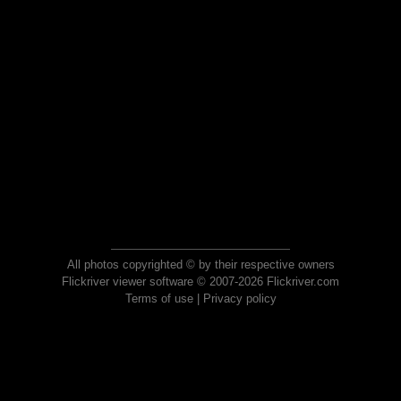
All photos copyrighted © by their respective owners
Flickriver viewer software © 2007-2026 Flickriver.com
Terms of use
|
Privacy policy