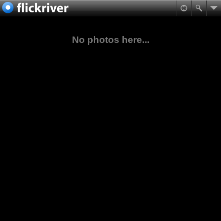
No photos here...