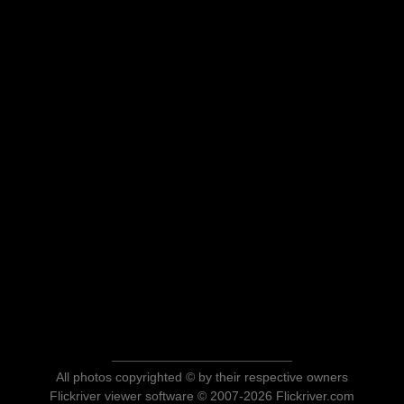
All photos copyrighted © by their respective owners
Flickriver viewer software © 2007-2026 Flickriver.com