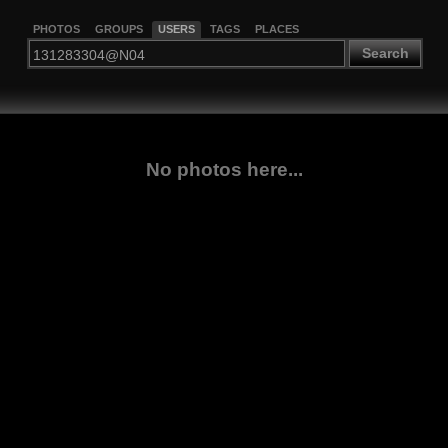
PHOTOS
GROUPS
USERS
TAGS
PLACES
Search
No photos here...