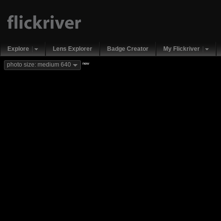
Explore
Lens Explorer
Badge Creator
My Flickriver
new
photo size: medium 640