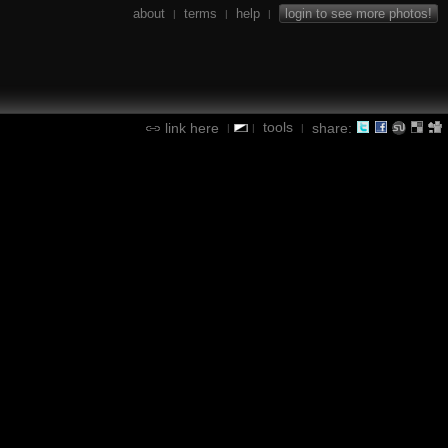
about
terms
help
login to see more photos!
|
|
|
tools
link here
share:
|
|
|