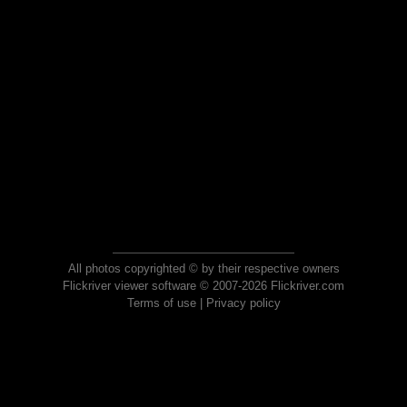
All photos copyrighted © by their respective owners
Flickriver viewer software © 2007-2026 Flickriver.com
Terms of use
|
Privacy policy