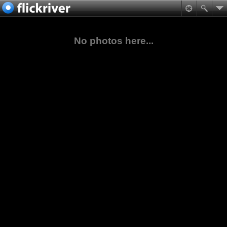
No photos here...