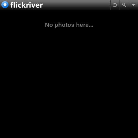
No photos here...