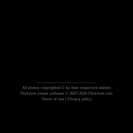
All photos copyrighted © by their respective owners
Flickriver viewer software © 2007-2026 Flickriver.com
Terms of use
|
Privacy policy