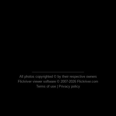
All photos copyrighted © by their respective owners
Flickriver viewer software © 2007-2026 Flickriver.com
Terms of use
|
Privacy policy