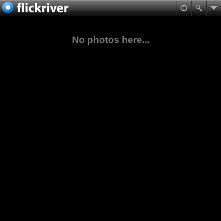
No photos here...