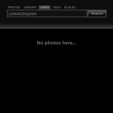
PHOTOS
GROUPS
USERS
TAGS
PLACES
Search
No photos here...