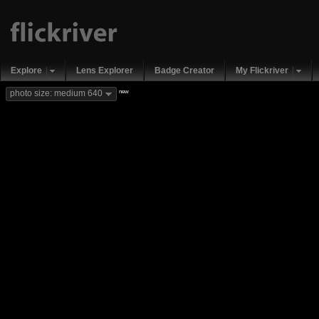
Explore
Lens Explorer
Badge Creator
My Flickriver
new
photo size: medium 640