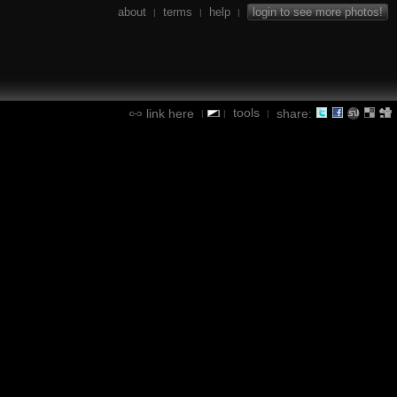
about
terms
help
login to see more photos!
|
|
|
tools
link here
share:
|
|
|