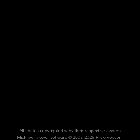
All photos copyrighted © by their respective owners
Flickriver viewer software © 2007-2026 Flickriver.com