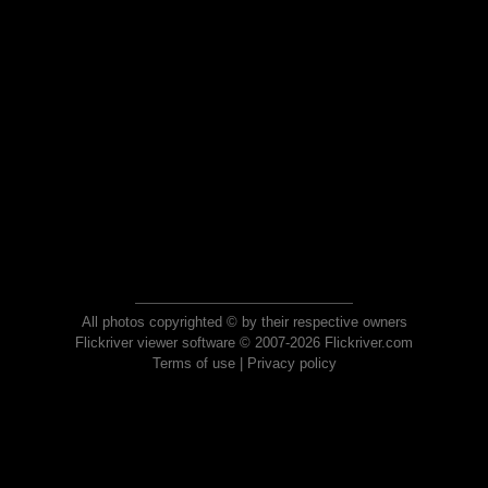
All photos copyrighted © by their respective owners
Flickriver viewer software © 2007-2026 Flickriver.com
Terms of use
|
Privacy policy