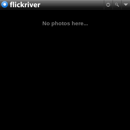
No photos here...