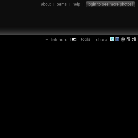
about
terms
help
login to see more photos!
|
|
|
tools
link here
share:
|
|
|