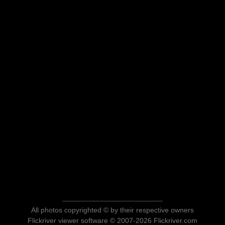
All photos copyrighted © by their respective owners
Flickriver viewer software © 2007-2026 Flickriver.com