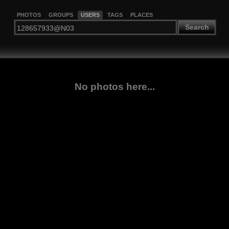
PHOTOS
GROUPS
USERS
TAGS
PLACES
Search
No photos here...