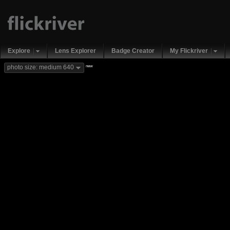
Explore
Lens Explorer
Badge Creator
My Flickriver
new
photo size: medium 640