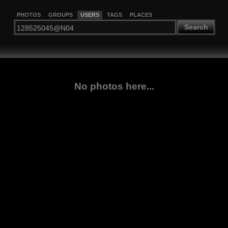
PHOTOS
GROUPS
USERS
TAGS
PLACES
Search
No photos here...