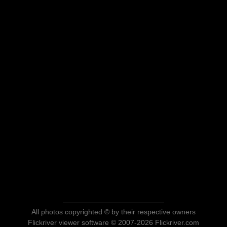
All photos copyrighted © by their respective owners
Flickriver viewer software © 2007-2026 Flickriver.com