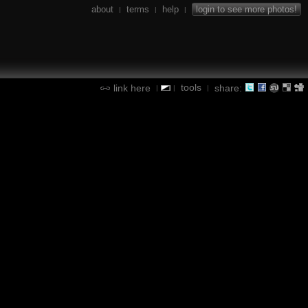
about
terms
help
login to see more photos!
|
|
|
tools
link here
share:
|
|
|