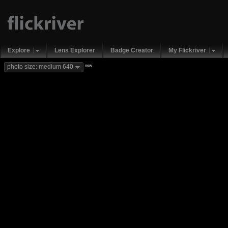
Explore
Lens Explorer
Badge Creator
My Flickriver
new
photo size: medium 640