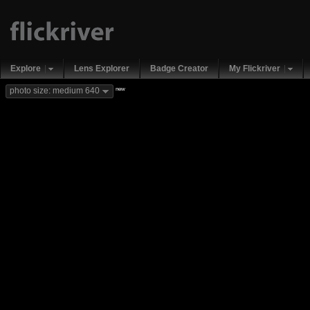
Explore
Lens Explorer
Badge Creator
My Flickriver
new
photo size: medium 640