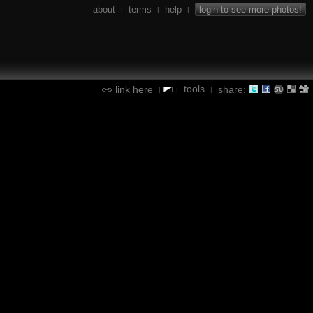
about
terms
help
login to see more photos!
|
|
|
tools
link here
share:
|
|
|