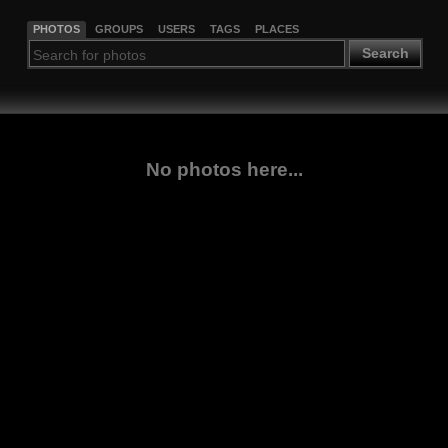
PHOTOS
GROUPS
USERS
TAGS
PLACES
Search
No photos here...