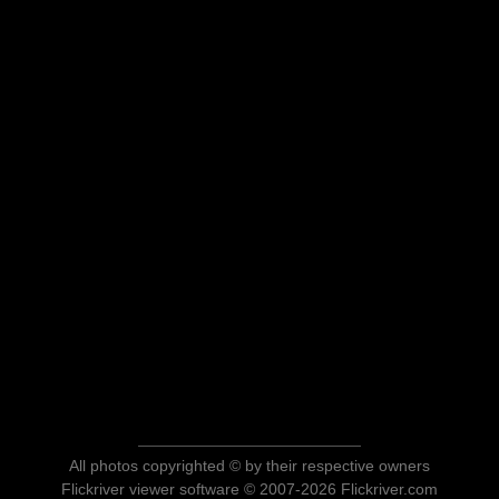
All photos copyrighted © by their respective owners
Flickriver viewer software © 2007-2026 Flickriver.com