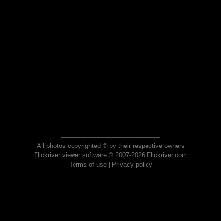
All photos copyrighted © by their respective owners
Flickriver viewer software © 2007-2026 Flickriver.com
Terms of use
|
Privacy policy