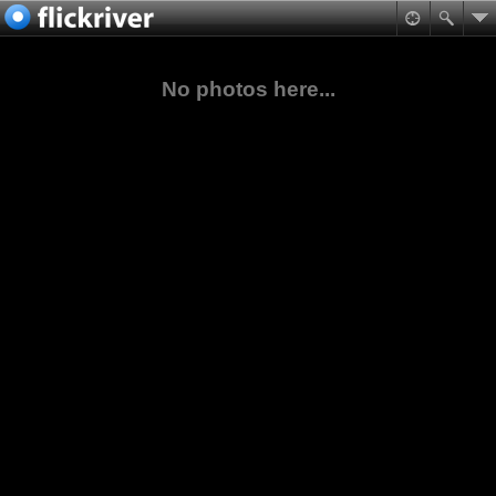
No photos here...