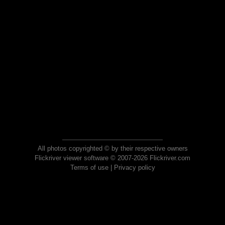
All photos copyrighted © by their respective owners
Flickriver viewer software © 2007-2026 Flickriver.com
Terms of use
|
Privacy policy