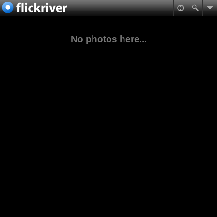
No photos here...