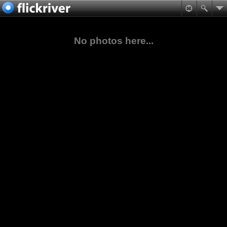
No photos here...