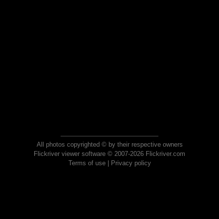
All photos copyrighted © by their respective owners
Flickriver viewer software © 2007-2026 Flickriver.com
Terms of use
|
Privacy policy