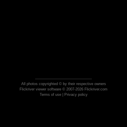
All photos copyrighted © by their respective owners
Flickriver viewer software © 2007-2026 Flickriver.com
Terms of use
|
Privacy policy