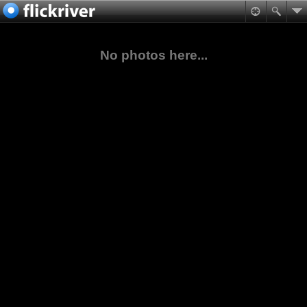
No photos here...