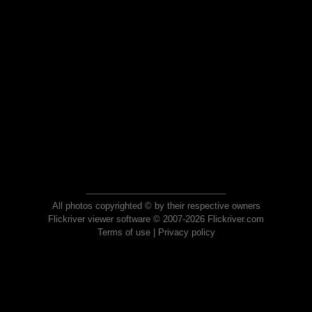
All photos copyrighted © by their respective owners
Flickriver viewer software © 2007-2026 Flickriver.com
Terms of use
|
Privacy policy