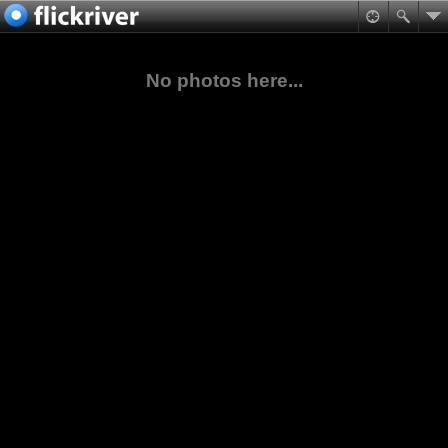
No photos here...