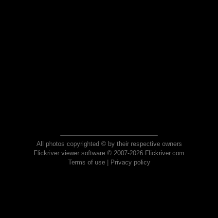
All photos copyrighted © by their respective owners
Flickriver viewer software © 2007-2026 Flickriver.com
Terms of use
|
Privacy policy