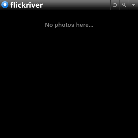
No photos here...