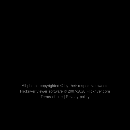
All photos copyrighted © by their respective owners
Flickriver viewer software © 2007-2026 Flickriver.com
Terms of use
|
Privacy policy