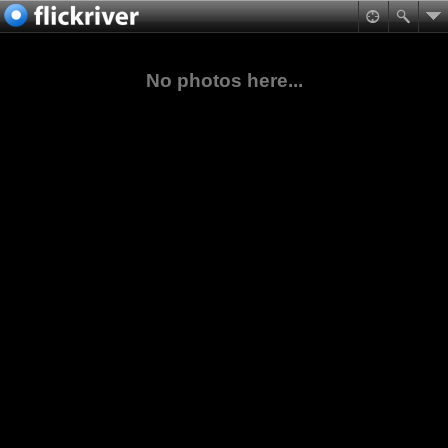
No photos here...