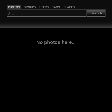
PHOTOS
GROUPS
USERS
TAGS
PLACES
Search
No photos here...