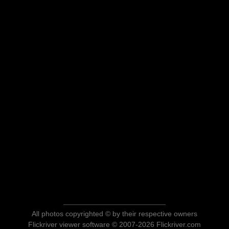
All photos copyrighted © by their respective owners
Flickriver viewer software © 2007-2026 Flickriver.com