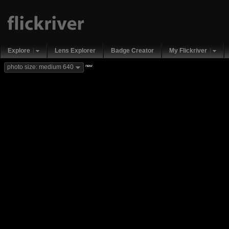
Explore
Lens Explorer
Badge Creator
My Flickriver
new
photo size: medium 640