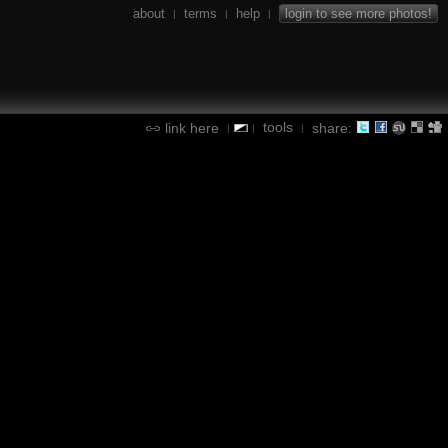
about
terms
help
login to see more photos!
|
|
|
tools
link here
share:
|
|
|