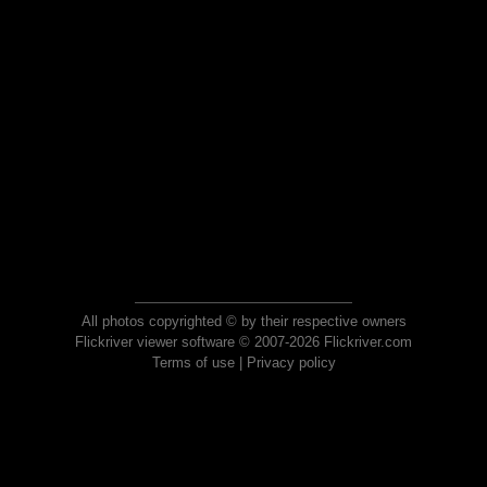
All photos copyrighted © by their respective owners
Flickriver viewer software © 2007-2026 Flickriver.com
Terms of use
|
Privacy policy