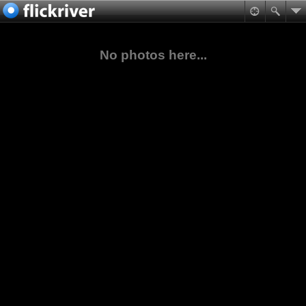
No photos here...