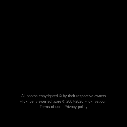
All photos copyrighted © by their respective owners
Flickriver viewer software © 2007-2026 Flickriver.com
Terms of use
|
Privacy policy