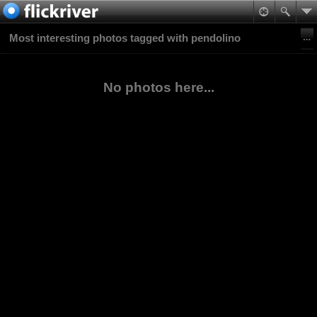
Most interesting photos tagged with pendolino
No photos here...