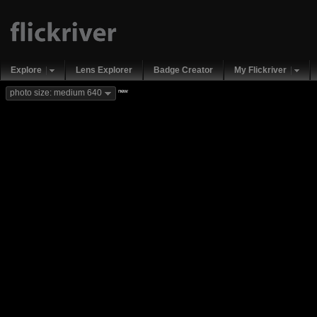
Explore
Lens Explorer
Badge Creator
My Flickriver
new
photo size: medium 640