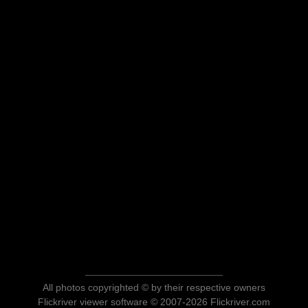
All photos copyrighted © by their respective owners
Flickriver viewer software © 2007-2026 Flickriver.com