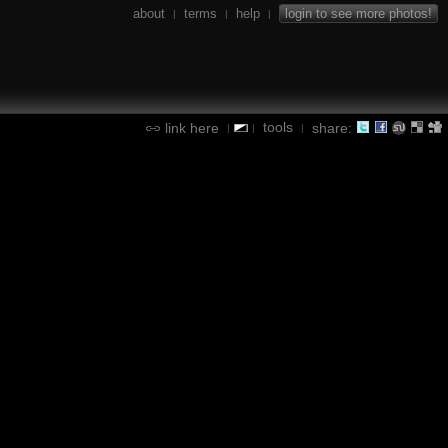
about
terms
help
login to see more photos!
|
|
|
tools
link here
share:
|
|
|