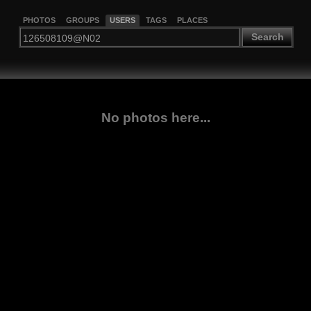
PHOTOS
GROUPS
USERS
TAGS
PLACES
Search
No photos here...