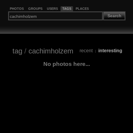
PHOTOS
GROUPS
USERS
TAGS
PLACES
Search
tag
/
cachimholzem
recent
interesting
|
No photos here...