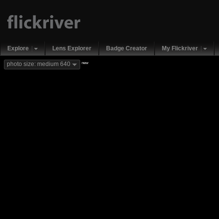
Explore
Lens Explorer
Badge Creator
My Flickriver
new
photo size: medium 640