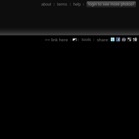
about
terms
help
login to see more photos!
|
|
|
tools
link here
share:
|
|
|