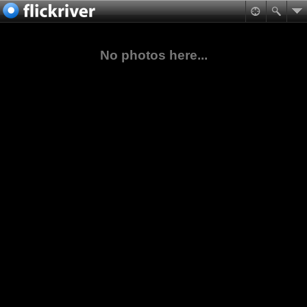
No photos here...