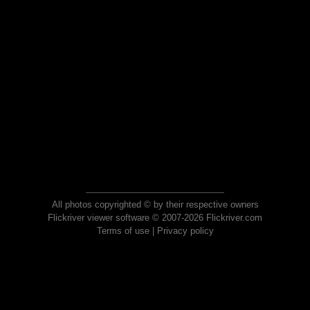
All photos copyrighted © by their respective owners
Flickriver viewer software © 2007-2026 Flickriver.com
Terms of use
|
Privacy policy