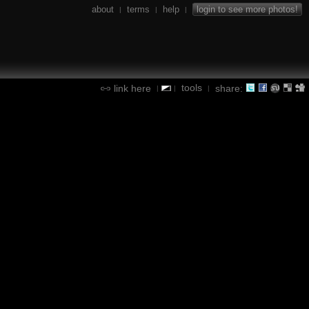
about
terms
help
login to see more photos!
|
|
|
tools
link here
share:
|
|
|