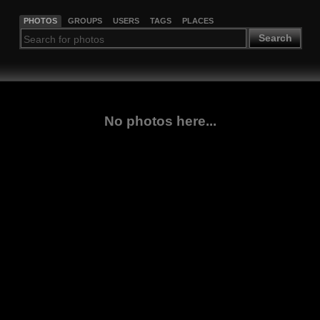
PHOTOS
GROUPS
USERS
TAGS
PLACES
Search
No photos here...