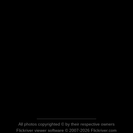
All photos copyrighted © by their respective owners
Flickriver viewer software © 2007-2026 Flickriver.com