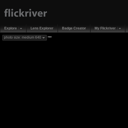
Explore
Lens Explorer
Badge Creator
My Flickriver
new
photo size: medium 640