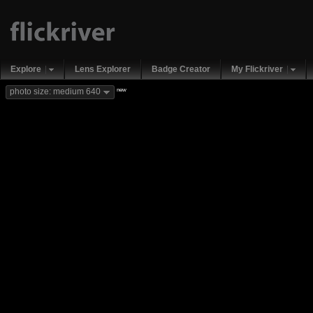
Explore
Lens Explorer
Badge Creator
My Flickriver
new
photo size: medium 640