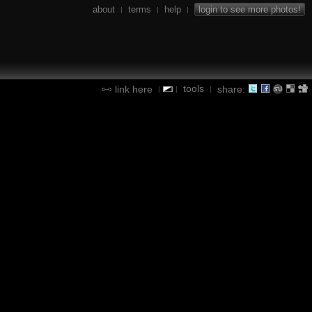
about
terms
help
login to see more photos!
|
|
|
tools
link here
share:
|
|
|