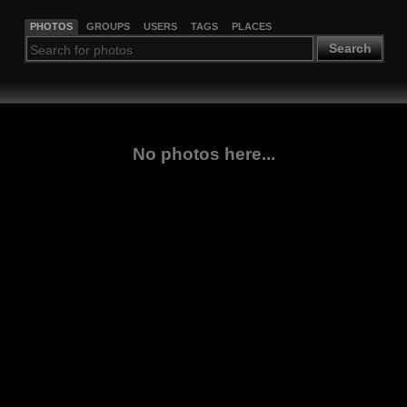
PHOTOS
GROUPS
USERS
TAGS
PLACES
Search
No photos here...