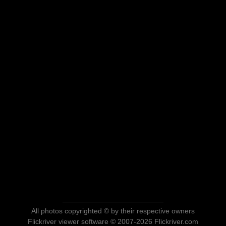
All photos copyrighted © by their respective owners
Flickriver viewer software © 2007-2026 Flickriver.com