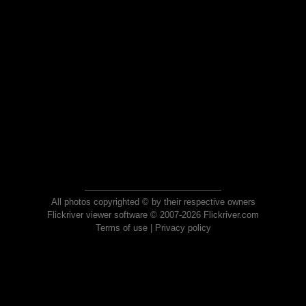
All photos copyrighted © by their respective owners
Flickriver viewer software © 2007-2026 Flickriver.com
Terms of use
|
Privacy policy