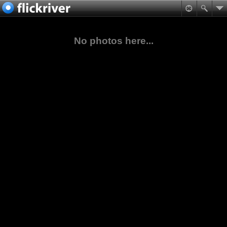
No photos here...