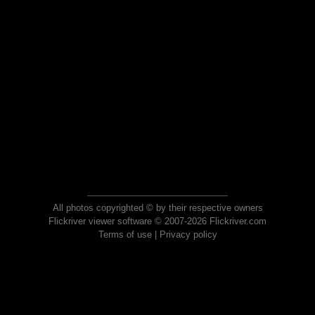
All photos copyrighted © by their respective owners
Flickriver viewer software © 2007-2026 Flickriver.com
Terms of use
|
Privacy policy