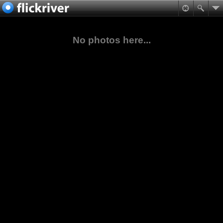
No photos here...