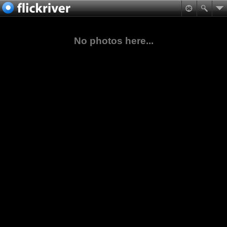
No photos here...