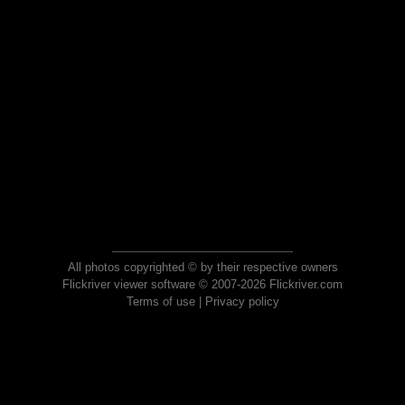
All photos copyrighted © by their respective owners
Flickriver viewer software © 2007-2026 Flickriver.com
Terms of use
|
Privacy policy