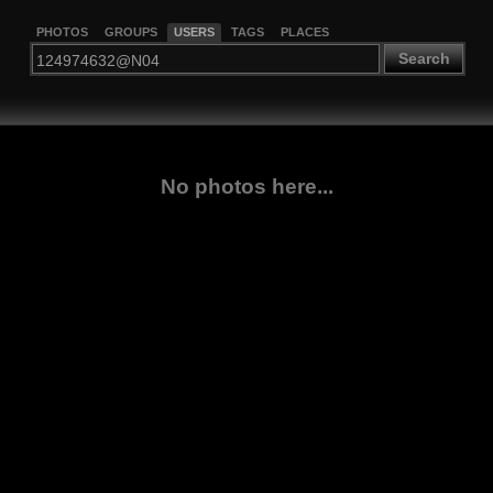
PHOTOS
GROUPS
USERS
TAGS
PLACES
Search
No photos here...