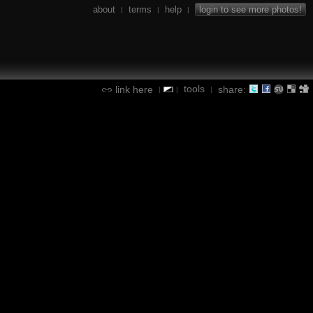
about
terms
help
login to see more photos!
|
|
|
tools
link here
share:
|
|
|