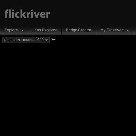
Explore
Lens Explorer
Badge Creator
My Flickriver
new
photo size: medium 640