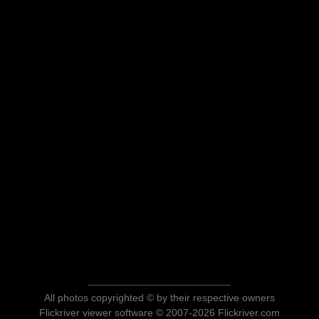
All photos copyrighted © by their respective owners
Flickriver viewer software © 2007-2026 Flickriver.com