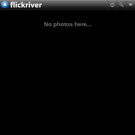
No photos here...