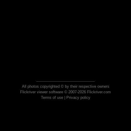
All photos copyrighted © by their respective owners
Flickriver viewer software © 2007-2026 Flickriver.com
Terms of use
|
Privacy policy