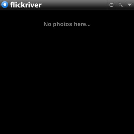
No photos here...