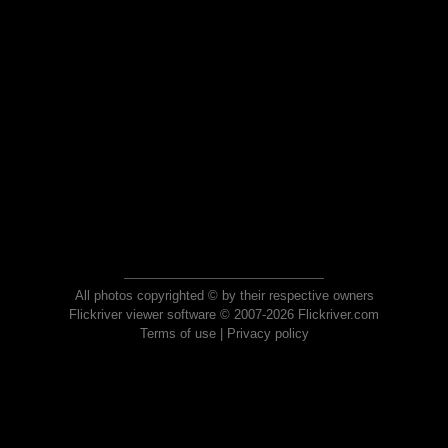
All photos copyrighted © by their respective owners
Flickriver viewer software © 2007-2026 Flickriver.com
Terms of use
|
Privacy policy