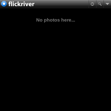
No photos here...