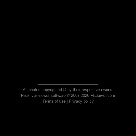
All photos copyrighted © by their respective owners
Flickriver viewer software © 2007-2026 Flickriver.com
Terms of use
|
Privacy policy