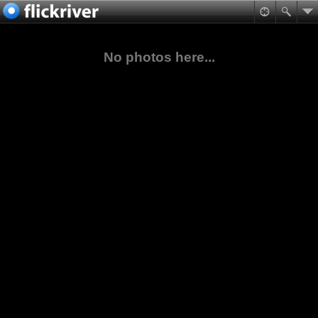
No photos here...