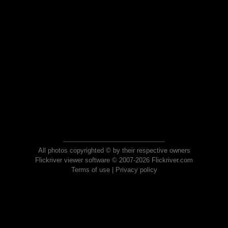
All photos copyrighted © by their respective owners
Flickriver viewer software © 2007-2026 Flickriver.com
Terms of use
|
Privacy policy