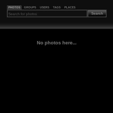
PHOTOS
GROUPS
USERS
TAGS
PLACES
Search
No photos here...