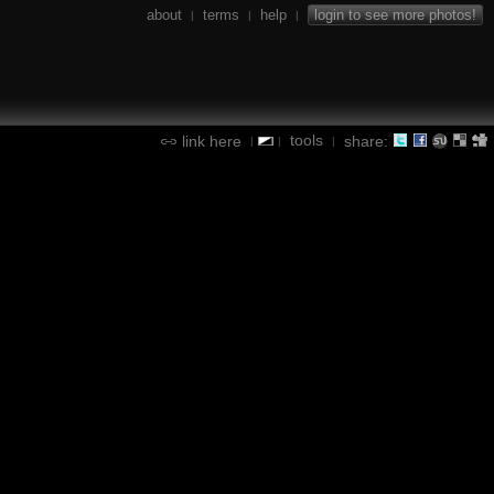
about
terms
help
login to see more photos!
|
|
|
tools
link here
share:
|
|
|