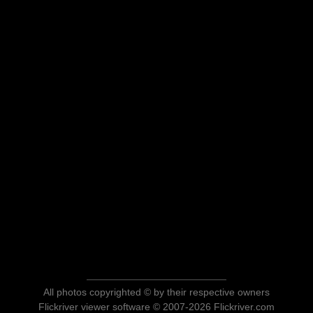
All photos copyrighted © by their respective owners
Flickriver viewer software © 2007-2026 Flickriver.com