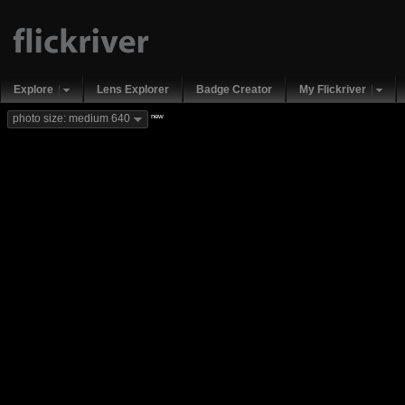
Explore
Lens Explorer
Badge Creator
My Flickriver
new
photo size: medium 640