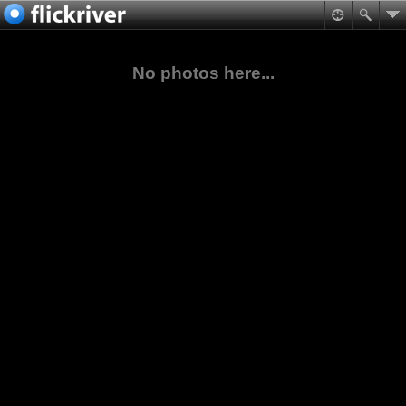
No photos here...