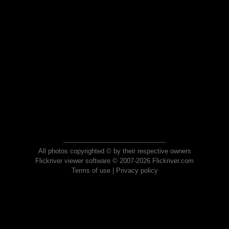
All photos copyrighted © by their respective owners
Flickriver viewer software © 2007-2026 Flickriver.com
Terms of use
|
Privacy policy