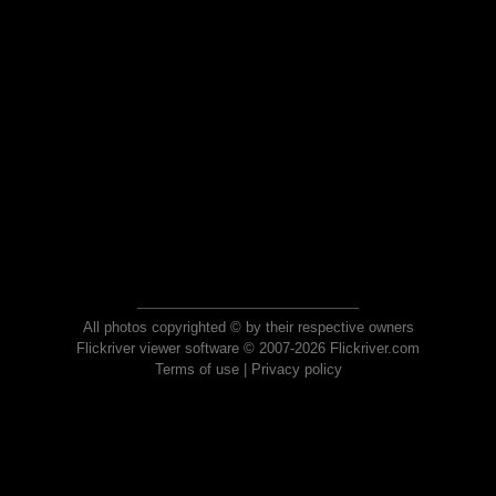
All photos copyrighted © by their respective owners
Flickriver viewer software © 2007-2026 Flickriver.com
Terms of use
|
Privacy policy