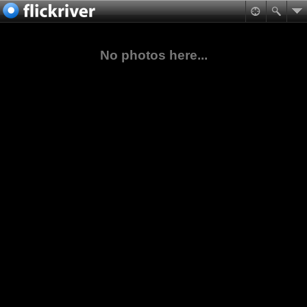
No photos here...