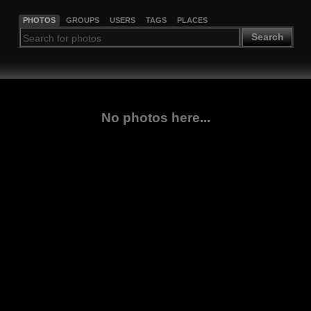
PHOTOS
GROUPS
USERS
TAGS
PLACES
Search
No photos here...