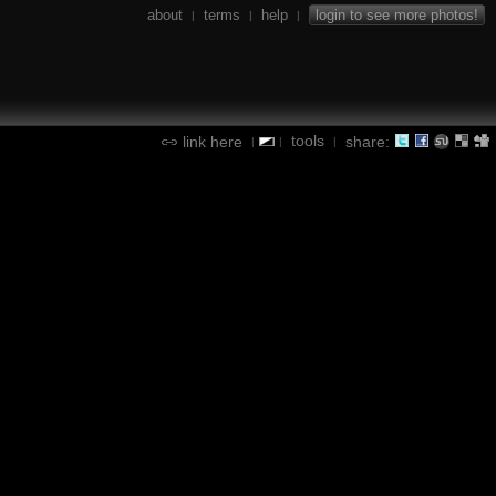
about
terms
help
login to see more photos!
|
|
|
tools
link here
share:
|
|
|