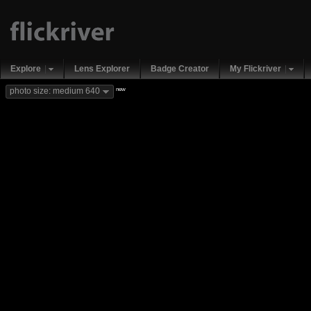
Explore
Lens Explorer
Badge Creator
My Flickriver
new
photo size: medium 640