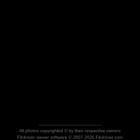
All photos copyrighted © by their respective owners
Flickriver viewer software © 2007-2026 Flickriver.com