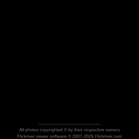
All photos copyrighted © by their respective owners
Flickriver viewer software © 2007-2026 Flickriver.com