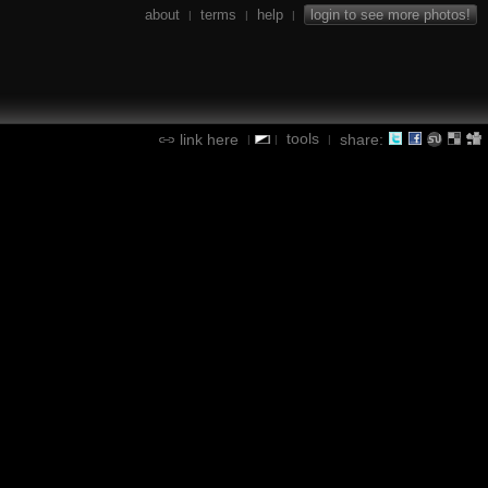
about
terms
help
login to see more photos!
|
|
|
tools
link here
share:
|
|
|