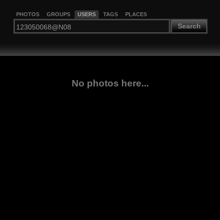
PHOTOS
GROUPS
USERS
TAGS
PLACES
Search
No photos here...