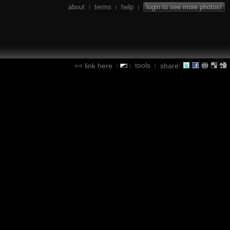
about
terms
help
login to see more photos!
|
|
|
tools
link here
share:
|
|
|