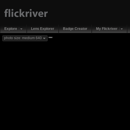
Explore
Lens Explorer
Badge Creator
My Flickriver
new
photo size: medium 640