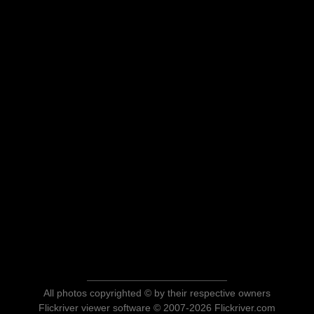
All photos copyrighted © by their respective owners
Flickriver viewer software © 2007-2026 Flickriver.com